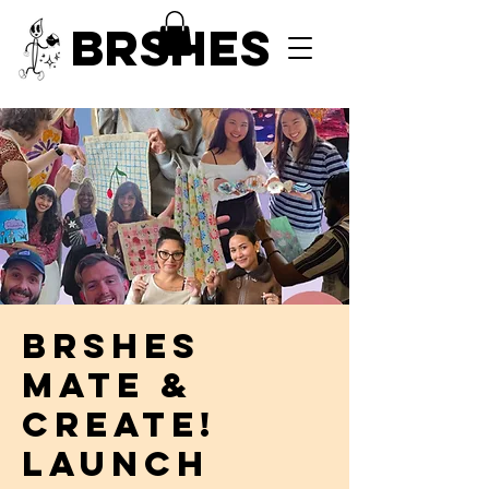
BRSHES
BRSHES
Mate &
Create!
LAUNCH