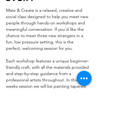
Mate & Create is a relaxed, creative and 
social class designed to help you meet new 
people through hands-on workshops and 
meaningful conversation. If you'd like the 
chance to meet three new strangers in a 
fun, low pressure setting, this is the 
perfect, welcoming session for you.
Each workshop features a unique beginner-
friendly craft, with all the materials provided 
and step-by-step guidance from a 
professional artists throughout. In this 
weeks session we will be painting tapered 
candles and pouring eco-resin into moulds 
to make their corresponding candle 
holders.
While not mandatory - guests are 
encouraged to book solo to get the most 
out of the experience. Before the session, 