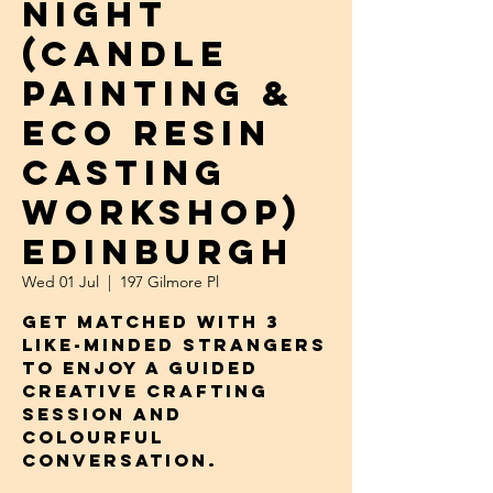
NIGHT
(Candle
Painting &
Eco Resin
Casting
Workshop)
Edinburgh
Wed 01 Jul
  |  
197 Gilmore Pl
Get Matched with 3
Like-Minded Strangers
to Enjoy a Guided
Creative Crafting
Session and
Colourful
Conversation.