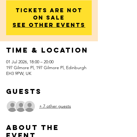
Tickets are not
on sale
See other events
Time & Location
01 Jul 2026, 18:00 – 20:00
197 Gilmore Pl, 197 Gilmore Pl, Edinburgh
EH3 9PW, UK
Guests
+ 7 other guests
About the
event