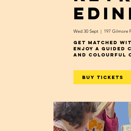
Edi
Wed 30 Sept
  |  
197 Gilmore P
Get Matched wit
Enjoy a Guided 
and Colourful 
Buy Tickets