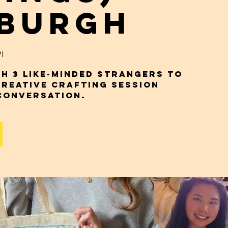
nburgh
l
h 3 Like-Minded Strangers to
Creative Crafting Session
Conversation.