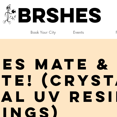
BRSHES
Book Your City
Events
ES Mate &
te! (Cryst
al UV Res
ings)