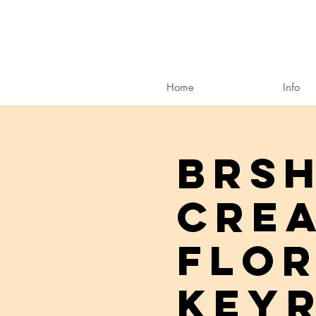
Home
Info
BRSH
Crea
Flor
Keyr