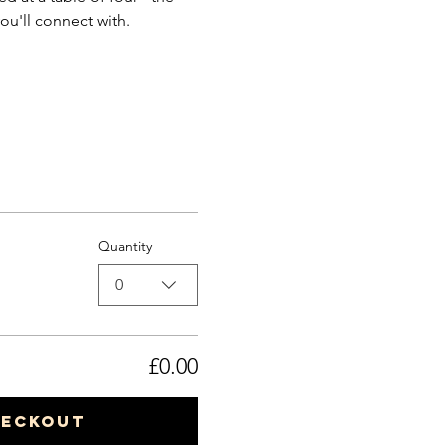
ou'll connect with.
Quantity
0
£0.00
heckout