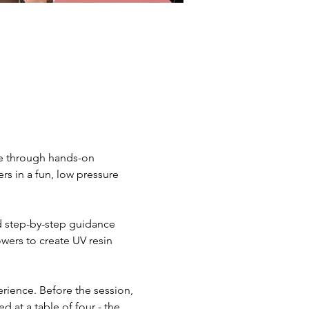
le through hands-on 
s in a fun, low pressure 
nd step-by-step guidance 
wers to create UV resin 
rience. Before the session, 
d at a table of four - the 