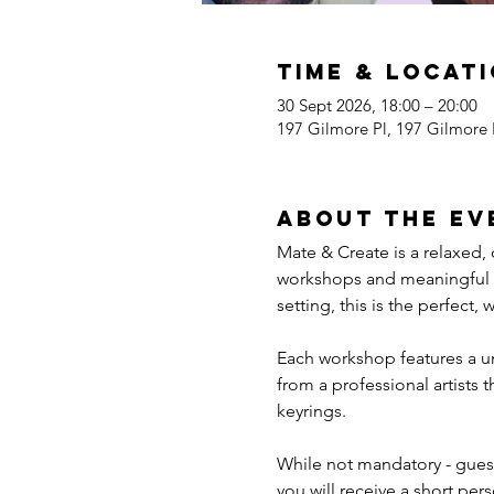
Time & Locat
30 Sept 2026, 18:00 – 20:00
197 Gilmore Pl, 197 Gilmore
About the ev
Mate & Create is a relaxed,
workshops and meaningful co
setting, this is the perfect,
Each workshop features a un
from a professional artists 
keyrings.
While not mandatory - guest
you will receive a short pers