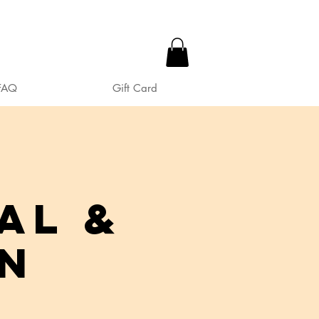
FAQ
Gift Card
al &
in