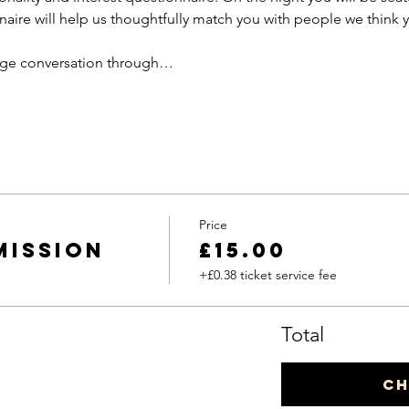
aire will help us thoughtfully match you with people we think y
rage conversation through…
Price
mission
£15.00
+£0.38 ticket service fee
Total
C