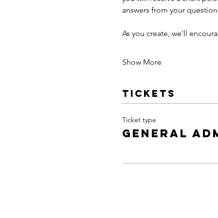
answers from your questionn
As you create, we'll encou
Show More
Tickets
Ticket type
General Ad