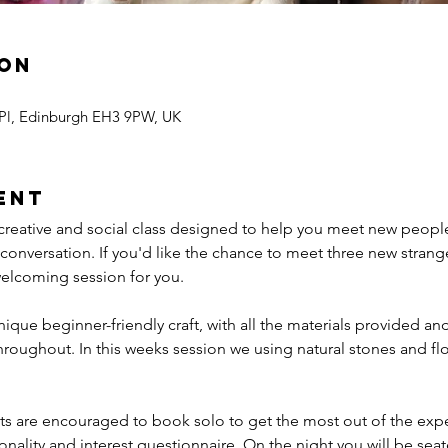
ion
 Pl, Edinburgh EH3 9PW, UK
ent
 creative and social class designed to help you meet new peop
nversation. If you'd like the chance to meet three new stranger
 welcoming session for you.
ique beginner-friendly craft, with all the materials provided a
throughout. In this weeks session we using natural stones and flo
s are encouraged to book solo to get the most out of the expe
onality and interest questionnaire. On the night you will be seate