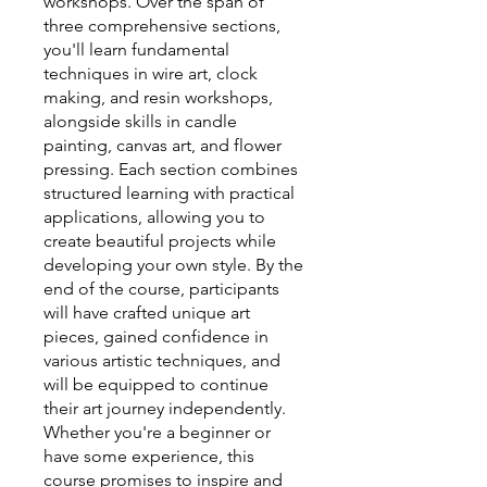
workshops. Over the span of
three comprehensive sections,
you'll learn fundamental
techniques in wire art, clock
making, and resin workshops,
alongside skills in candle
painting, canvas art, and flower
pressing. Each section combines
structured learning with practical
applications, allowing you to
create beautiful projects while
developing your own style. By the
end of the course, participants
will have crafted unique art
pieces, gained confidence in
various artistic techniques, and
will be equipped to continue
their art journey independently.
Whether you're a beginner or
have some experience, this
course promises to inspire and