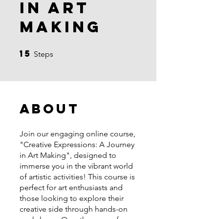
in Art
Making
15
15 Steps
Steps
About
Join our engaging online course,
"Creative Expressions: A Journey
in Art Making", designed to
immerse you in the vibrant world
of artistic activities! This course is
perfect for art enthusiasts and
those looking to explore their
creative side through hands-on