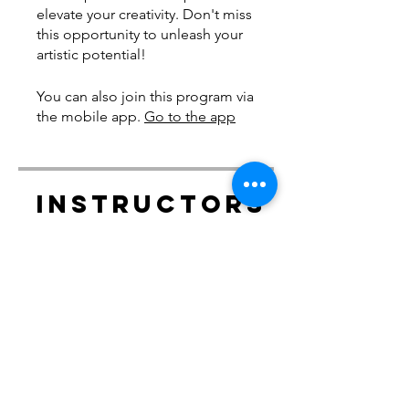
elevate your creativity. Don't miss
this opportunity to unleash your
artistic potential!
You can also join this program via
the mobile app.
Go to the app
Instructors
delliskelly
Price
Free