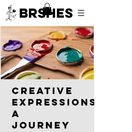
BRSHES
Creative
Expressions:
A
Journey