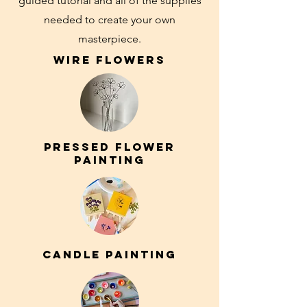
guided tutorial and all of the supplies
needed to create your own
masterpiece.
Wire FLOWERS
pressed flower
painting
candle painting