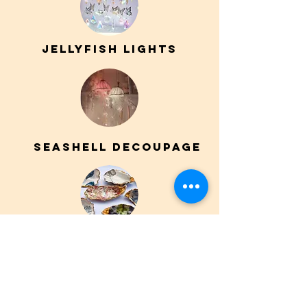
JELLYFISH LIGHTS
SEASHELL DECOUPAGE
Animal bandana
painting