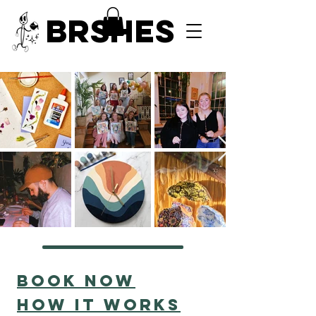
BRSHES
Book now
HOW IT WORKS