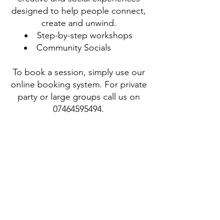
designed to help people connect,
create and unwind.
Step-by-step workshops
Community Socials
To book a session, simply use our
online booking system. For private
party or large groups call us on
07464595494
.