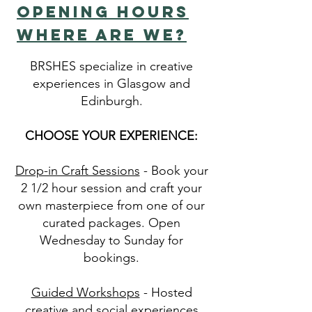
OPENING HOURS
WHERE ARE WE?
BRSHES specialize in creative
experiences in Glasgow and
Edinburgh.
CHOOSE YOUR EXPERIENCE:
Drop-in Craft Sessions
- Book your
2 1/2 hour session and craft your
own masterpiece from one of our
curated packages. Open
Wednesday to Sunday for
bookings.
Guided Workshops
- Hosted
creative and social experiences