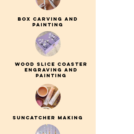
box carving AND
PAINTING
wood slice coaster
engraving and
painting
suncatcher making